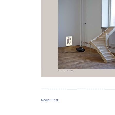
Newer Post