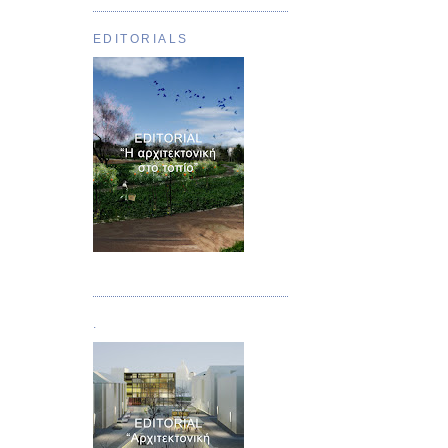
EDITORIALS
Τεύχος 01
.