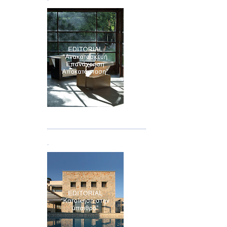
Τεύχος 04
.