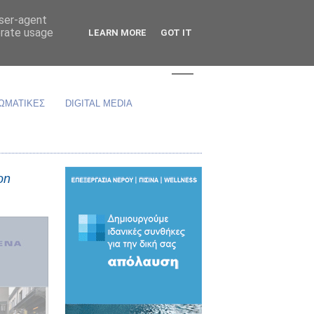
user-agent
erate usage
LEARN MORE
GOT IT
ΩΜΑΤΙΚΕΣ
DIGITAL MEDIA
on