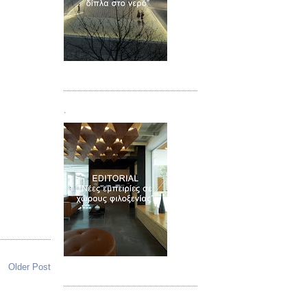
Τεύχος 02
.
Τεύχος 03
Older Post
.