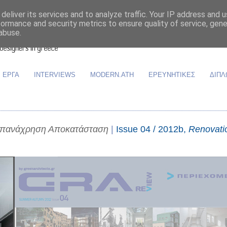
deliver its services and to analyze traffic. Your IP address and 
formance and security metrics to ensure quality of service, gen
abuse.
ΕΡΓΑ
INTERVIEWS
MODERN.ATH
ΕΡΕΥΝΗΤΙΚΕΣ
ΔΙΠΛ
Επανάχρηση Αποκατάσταση
|
Issue 04 / 2012b,
Renovati