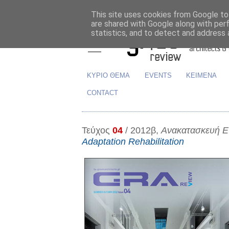
This site uses cookies from Google to 
are shared with Google along with per
statistics, and to detect and address 
ΚΥΡΙΟ ΘΕΜΑ
EVENTS
ΚΕΙΜΕΝΑ
CONTACT
Τεύχος
04
/ 2012β,
Ανακατασκευή 
Adaptation Rehabilitation