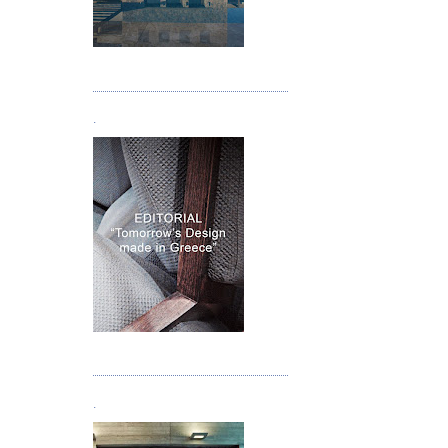
Τεύχος 05
.
Τεύχος 06
.