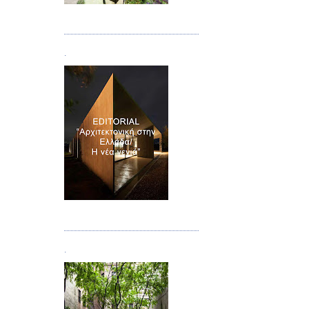
Τεύχος 08/09
.
Τεύχος 10
.