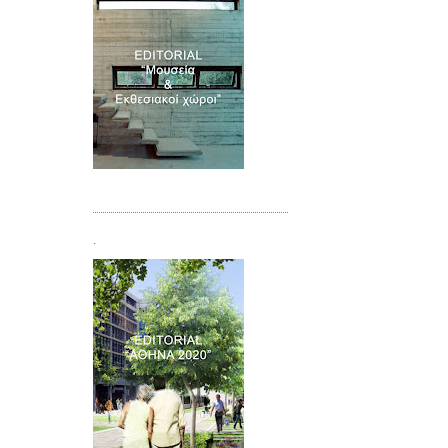
Τεύχος 07
.