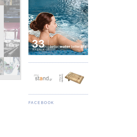
FACEBOOK