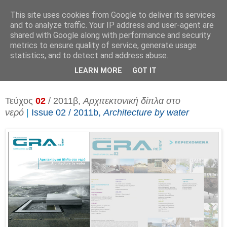
This site uses cookies from Google to deliver its services
and to analyze traffic. Your IP address and user-agent are
shared with Google along with performance and security
metrics to ensure quality of service, generate usage
▼
statistics, and to detect and address abuse.
▼
LEARN MORE
GOT IT
Τεύχος
02
/ 2011β,
Αρχιτεκτονική δίπλα στο
νερό
|
Issue 02 / 2011b,
Architecture by water