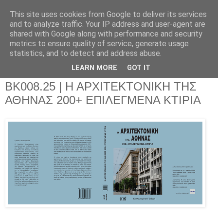
This site uses cookies from Google to deliver its services
and to analyze traffic. Your IP address and user-agent are
shared with Google along with performance and security
metrics to ensure quality of service, generate usage
▼
statistics, and to detect and address abuse.
▼
LEARN MORE
GOT IT
BK008.25 | Η ΑΡΧΙΤΕΚΤΟΝΙΚΗ ΤΗΣ
ΑΘΗΝΑΣ 200+ ΕΠΙΛΕΓΜΕΝΑ ΚΤΙΡΙΑ