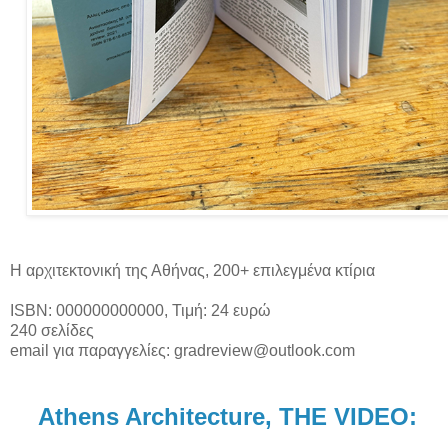
Η αρχιτεκτονική της Αθήνας, 200+ επιλεγμένα κτίρια
ISBN: 000000000000, Τιμή: 24 ευρώ
240 σελίδες
email για παραγγελίες: gradreview@outlook.com
Athens Architecture, THE VIDEO: