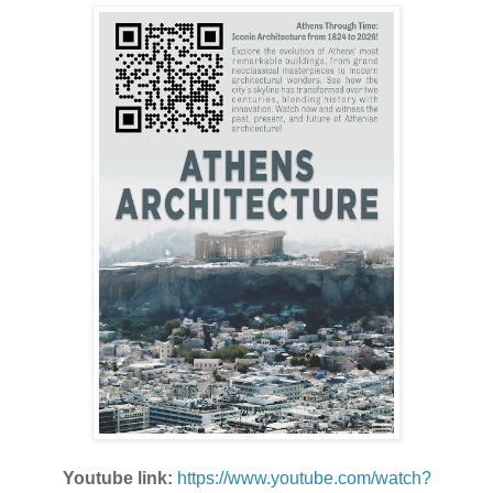
Youtube link:
https://www.youtube.com/watch?