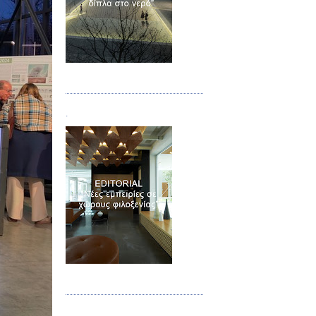
Τεύχος 02
.
Τεύχος 03
.