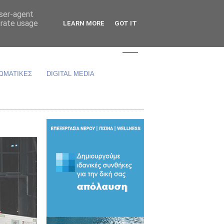
user-agent
erate usage
LEARN MORE
GOT IT
ΩΜΑΤΙΚΕΣ
DIGITAL MEDIA