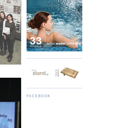
FACEBOOK