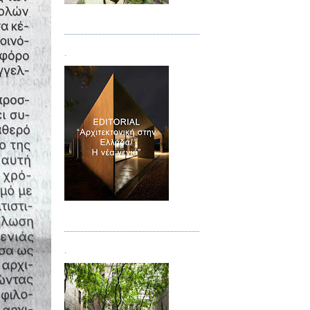
Τεύχος 08/09
.
Τεύχος 10
.