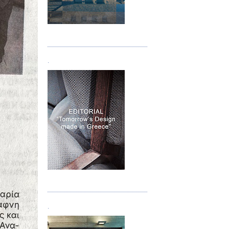
Τεύχος 05
.
Τεύχος 06
.