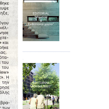
Τεύχος 07
.