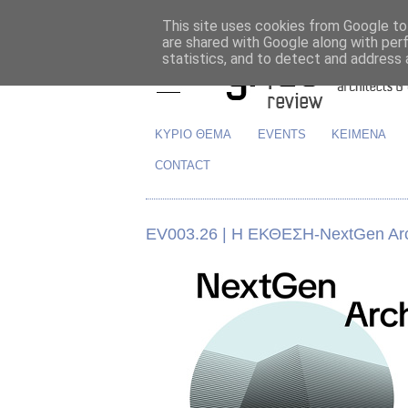
This site uses cookies from Google to 
are shared with Google along with per
statistics, and to detect and address 
ΚΥΡΙΟ ΘΕΜΑ
EVENTS
ΚΕΙΜΕΝΑ
CONTACT
EV003.26 | H ΕΚΘΕΣΗ-NextGen Arch