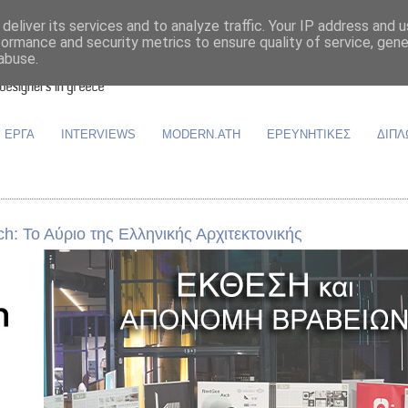
deliver its services and to analyze traffic. Your IP address and 
formance and security metrics to ensure quality of service, gen
abuse.
ΕΡΓΑ
INTERVIEWS
MODERN.ATH
ΕΡΕΥΝΗΤΙΚΕΣ
ΔΙΠΛ
: Το Αύριο της Ελληνικής Αρχιτεκτονικής