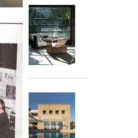
Τεύχος 04
.