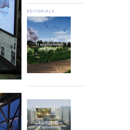
EDITORIALS
Τεύχος 01
.