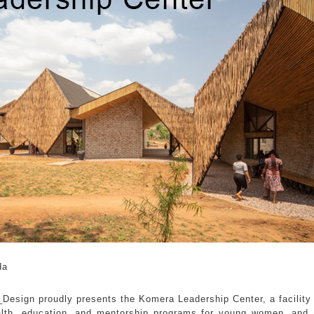
da
Design proudly presents the Komera Leadership Center, a facility i
alth, education, and mentorship programs for young women, and 