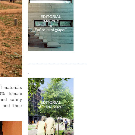
Τεύχος 07
.
f materials
40% female
and safety
 and their