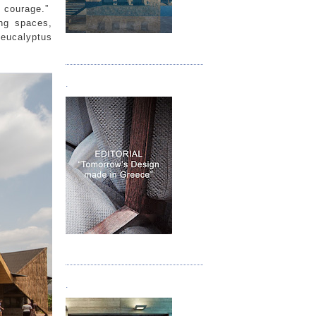
e courage.”
ing spaces,
 eucalyptus
Τεύχος 05
.
Τεύχος 06
.