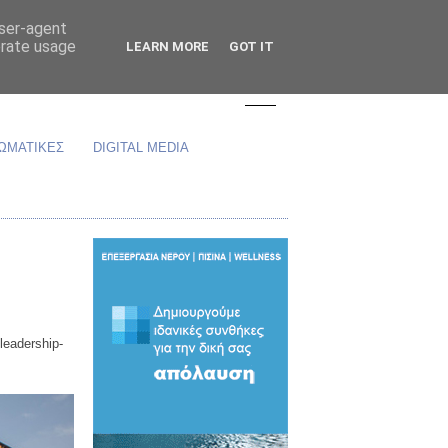
user-agent
erate usage
LEARN MORE
GOT IT
ΩΜΑΤΙΚΕΣ
DIGITAL MEDIA
leadership-