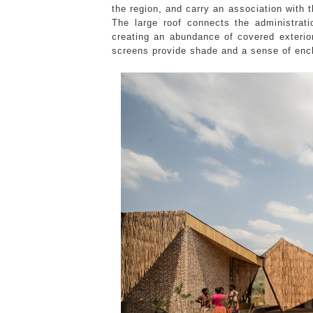
the region, and carry an association with
The large roof connects the administrat
creating an abundance of covered exterio
screens provide shade and a sense of encl