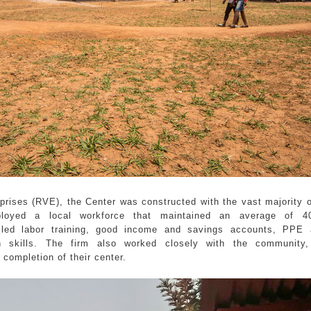
rprises (RVE), the Center was constructed with the vast majority o
ployed a local workforce that maintained an average of 
killed labor training, good income and savings accounts, PPE 
n skills. The firm also worked closely with the community,
 completion of their center.