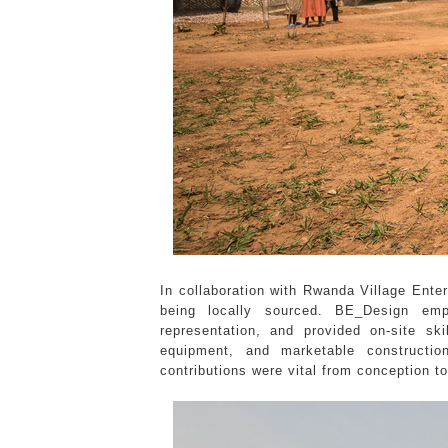
In collaboration with Rwanda Village Ente
being locally sourced. BE_Design em
representation, and provided on-site s
equipment, and marketable constructio
contributions were vital from conception to