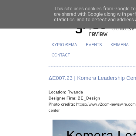
This site uses cookies from Google to 
are shared with Google along with per
statistics, and to detect and address 
ΚΥΡΙΟ ΘΕΜΑ
EVENTS
ΚΕΙΜΕΝΑ
CONTACT
ΔΕ007.23 | Komera Leadership Cen
Location:
Rwanda
Designer Firm:
BE_Design
Photo credits:
https://www.v2com-newswire.com/e
center