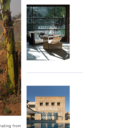
Τεύχος 04
.
nating from