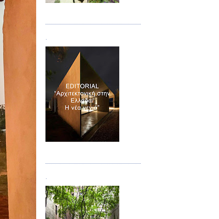
Τεύχος 08/09
.
Τεύχος 10
.