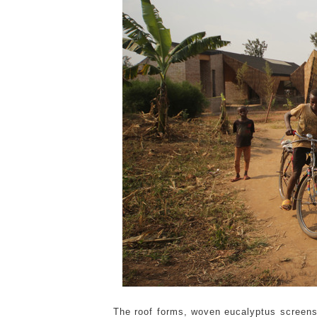
The roof forms, woven eucalyptus screens, 