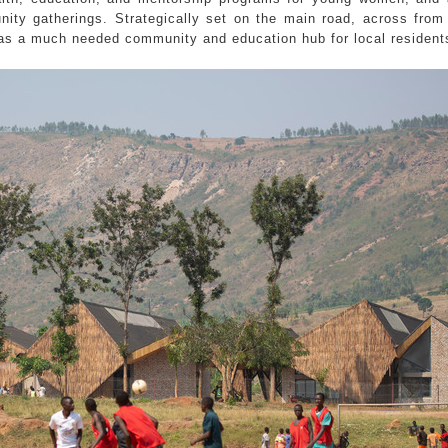
ity gatherings. Strategically set on the main road, across from 
s as a much needed community and education hub for local resident