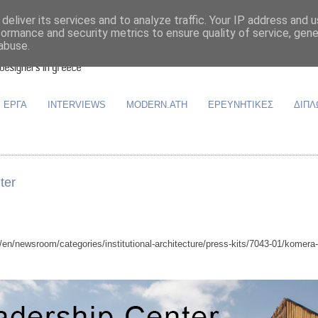
deliver its services and to analyze traffic. Your IP address and 
formance and security metrics to ensure quality of service, gen
abuse.
ΕΡΓΑ
INTERVIEWS
MODERN.ATH
ΕΡΕΥΝΗΤΙΚΕΣ
ΔΙΠΛ
ter
n/newsroom/categories/institutional-architecture/press-kits/7043-01/komera-