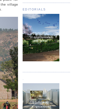
the village
s.
EDITORIALS
Τεύχος 01
.