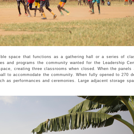
xible space that functions as a gathering hall or a series of cl
ies and programs the community wanted for the Leadership Cen
 space, creating three classrooms when closed. When the panels
 hall to accommodate the community. When fully opened to 270 d
ch as performances and ceremonies. Large adjacent storage spa