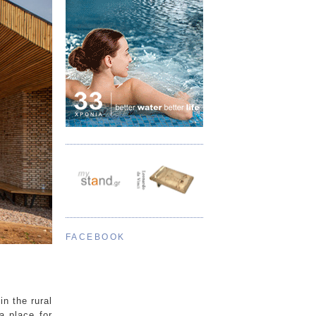
FACEBOOK
n the rural
a place for