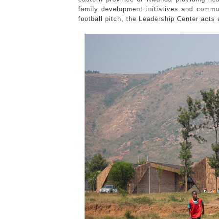
family development initiatives and commun
football pitch, the Leadership Center act