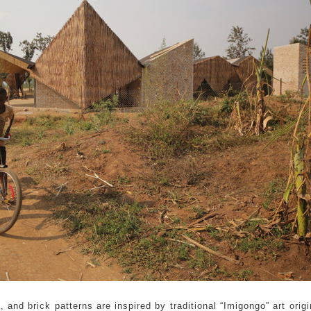
and brick patterns are inspired by traditional “Imigongo” art origi