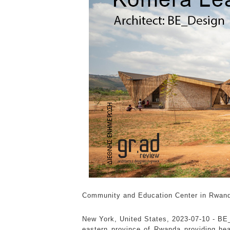
Community and Education Center in Rwan
New York, United States, 2023-07-10 -
BE_
eastern province of Rwanda providing he