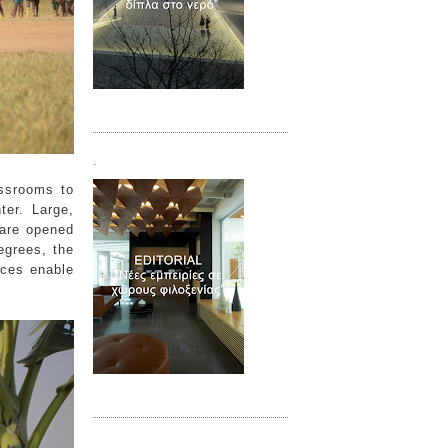
Τεύχος 02
.
assrooms to
ter. Large,
 are opened
egrees, the
ces enable
Τεύχος 03
.