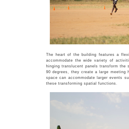
The heart of the building features a fle
accommodate the wide variety of activit
hinging translucent panels transform the
90 degrees, they create a large meeting
space can accommodate larger events su
these transforming spatial functions.