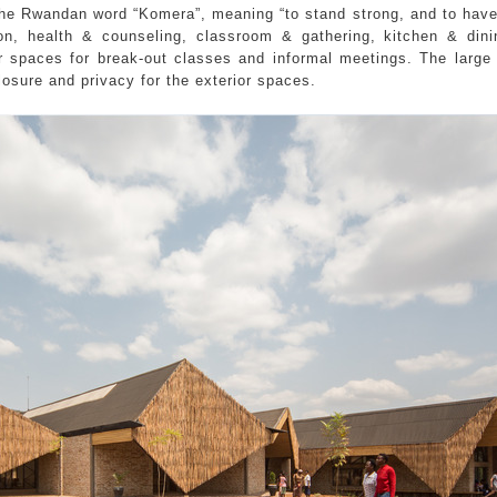
 the Rwandan word “Komera”, meaning “to stand strong, and to hav
ion, health & counseling, classroom & gathering, kitchen & din
r spaces for break-out classes and informal meetings. The large
osure and privacy for the exterior spaces.