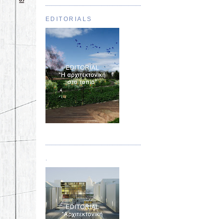
EDITORIALS
Τεύχος 01
.