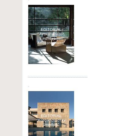
Τεύχος 04
.