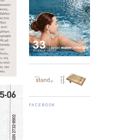
FACEBOOK