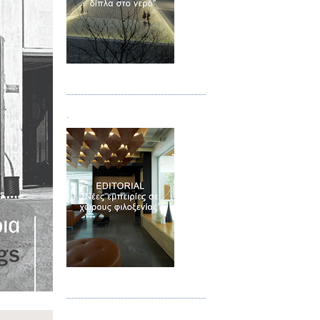
Τεύχος 02
.
Τεύχος 03
.