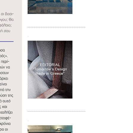
Τεύχος 05
.
Τεύχος 06
.