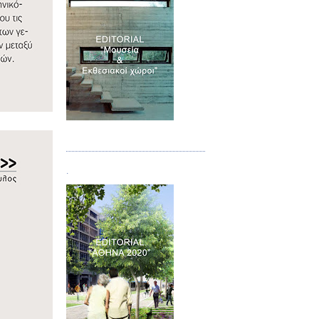
Τεύχος 07
.