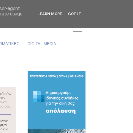
user-agent
erate usage
LEARN MORE
GOT IT
ΩΜΑΤΙΚΕΣ
DIGITAL MEDIA