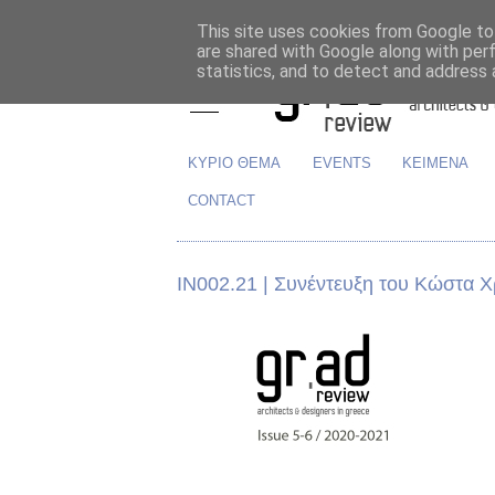
This site uses cookies from Google to 
are shared with Google along with per
statistics, and to detect and address 
ΚΥΡΙΟ ΘΕΜΑ
EVENTS
ΚΕΙΜΕΝΑ
CONTACT
ΙΝ002.21 | Συνέντευξη του Κώστα Χ