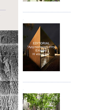
Τεύχος 08/09
.
Τεύχος 10
.