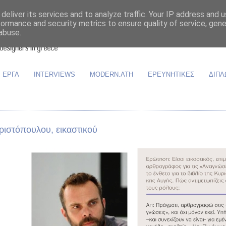
deliver its services and to analyze traffic. Your IP address and 
formance and security metrics to ensure quality of service, gen
abuse.
ΕΡΓΑ
INTERVIEWS
MODERN.ATH
ΕΡΕΥΝΗΤΙΚΕΣ
ΔΙΠΛ
ριστόπουλου, εικαστικού