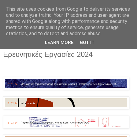
This site uses cookies from Google to deliver its services
and to analyze traffic. Your IP address and user-agent are
shared with Google along with performance and security
metrics to ensure quality of service, generate usage
▼
statistics, and to detect and address abuse.
▼
LEARN MORE
GOT IT
Ερευνητικές Εργασίες 2024