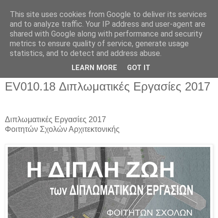
This site uses cookies from Google to deliver its services
and to analyze traffic. Your IP address and user-agent are
shared with Google along with performance and security
metrics to ensure quality of service, generate usage
▼
statistics, and to detect and address abuse.
▼
LEARN MORE
GOT IT
EV010.18 Διπλωματικές Εργασίες 2017
Διπλωματικές Εργασίες 2017
Φοιτητών Σχολών Αρχιτεκτονικής