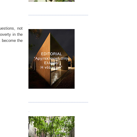
Τεύχος 08/09
.
uestions, not
overty in the
nt become the
Τεύχος 10
.