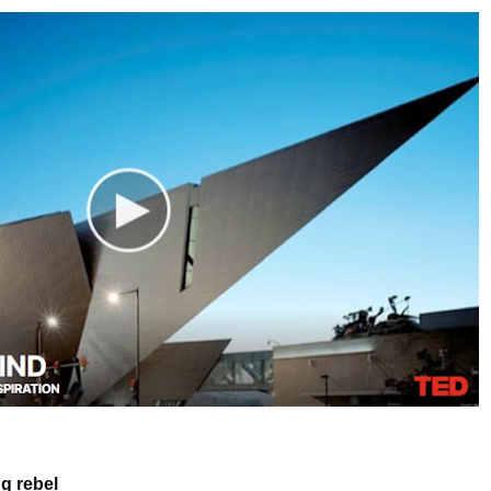
g rebel