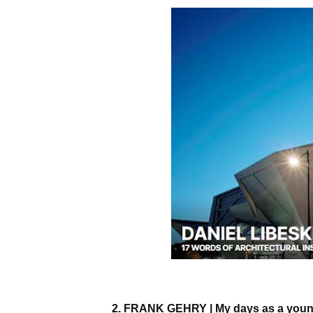
2. FRANK GEHRY | My days as a youn