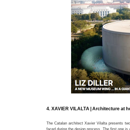
4. XAVIER VILALTA | Architecture at 
The Catalan architect Xavier Vilalta presents tw
faced during the design process. The first one is