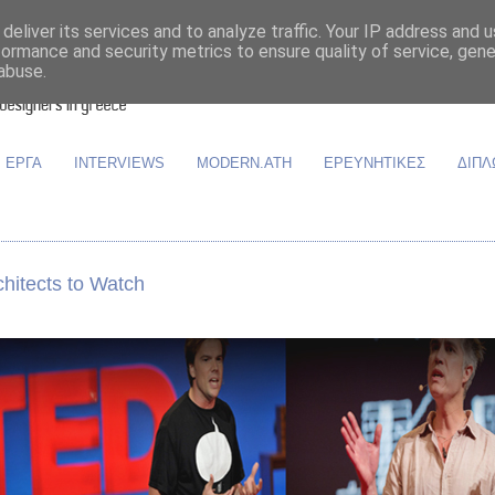
deliver its services and to analyze traffic. Your IP address and 
formance and security metrics to ensure quality of service, gen
abuse.
ΕΡΓΑ
INTERVIEWS
MODERN.ATH
ΕΡΕΥΝΗΤΙΚΕΣ
ΔΙΠΛ
hitects to Watch