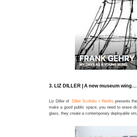
3. LIZ DILLER | A new museum wing…i
Liz Diller of
Diller Scofidio + Renfro
presents the
make a good public space, you need to erase dis
glass, they create a contemporary deployable struc