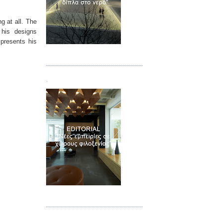
g at all. The
 his designs
 presents his
Τεύχος 02
.
Τεύχος 03
.