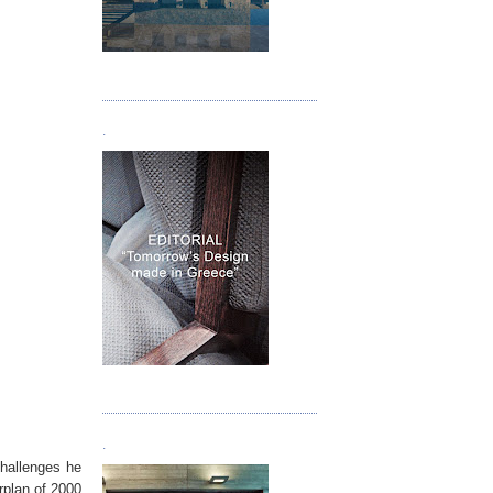
Τεύχος 05
.
Τεύχος 06
.
challenges he
rplan of 2000