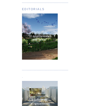
EDITORIALS
Τεύχος 01
.