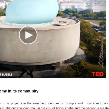
home in its community
o of his projects in the emerging countries of Ethiopia and Tunisia and the 
 a multistory shopping mall in the city of Addis Ababa and the second a maste