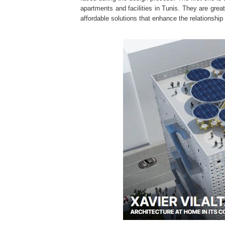
apartments and facilities in Tunis. They are gr
affordable solutions that enhance the relationshi