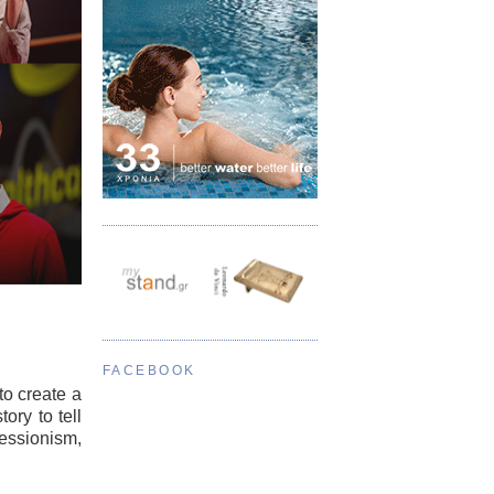
FACEBOOK
to create a
ory to tell
ressionism,