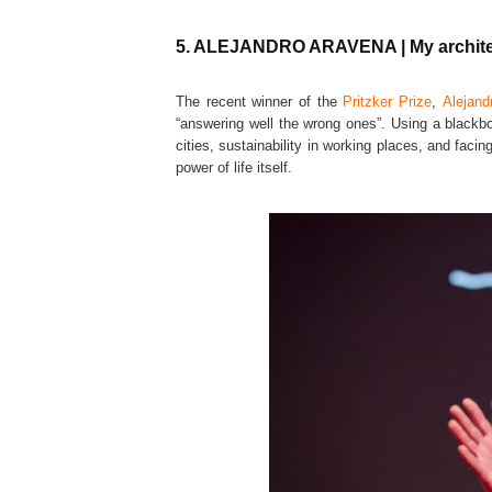
5. ALEJANDRO ARAVENA | My architect
The recent winner of the
Pritzker Prize
,
Alejand
“answering well the wrong ones”. Using a blackbo
cities, sustainability in working places, and fac
power of life itself.