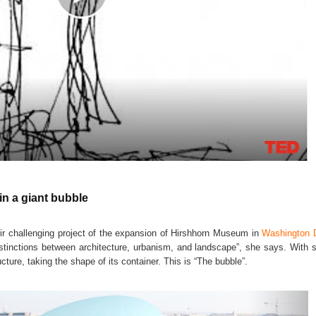
n a giant bubble
ir challenging project of the expansion of Hirshhorn Museum in
Washington 
tinctions between architecture, urbanism, and landscape”, she says. With s
ture, taking the shape of its container. This is “The bubble”.