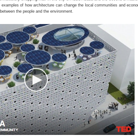
eat examples of how architecture can change the local communities and econ
p between the people and the environment.