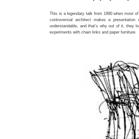
This is a legendary talk from 1990 when most o
controversial architect makes a presentation 
understandable, and that’s why out of it, they lo
experiments with chain links and paper furniture.