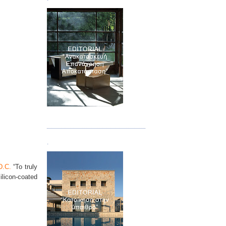
Τεύχος 04
.
D.C.
“To truly
ilicon-coated