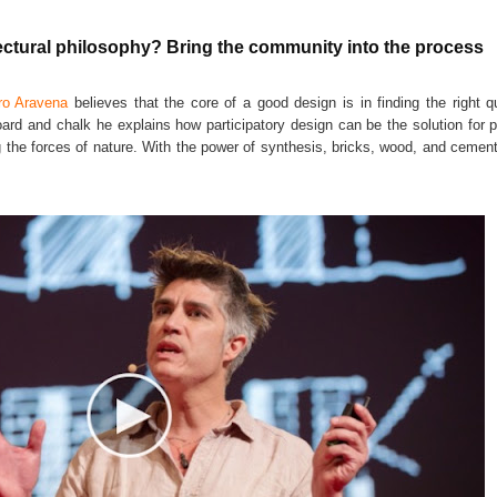
ural philosophy? Bring the community into the process
ro Aravena
believes that the core of a good design is in finding the right q
ard and chalk he explains how participatory design can be the solution for p
ing the forces of nature. With the power of synthesis, bricks, wood, and ceme