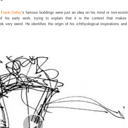
f
Frank Gehry
‘s famous buildings were just an idea on his mind or non-existin
of his early work, trying to explain that it is the context that makes
ok very weird. He identifies the origin of his ichthyological inspirations and