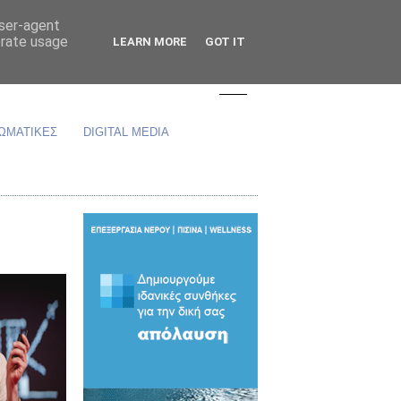
user-agent
erate usage
LEARN MORE
GOT IT
ΩΜΑΤΙΚΕΣ
DIGITAL MEDIA