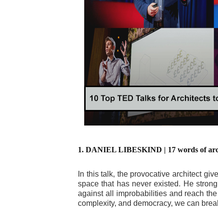
1. DANIEL LIBESKIND | 17 words of archi
In this talk, the provocative architect gi
space that has never existed. He strongly
against all improbabilities and reach t
complexity, and democracy, we can break