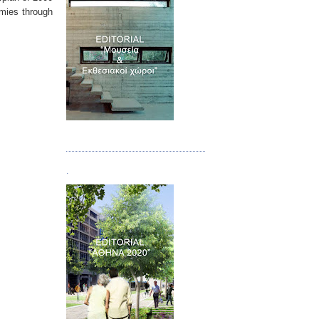
omies through
Τεύχος 07
.