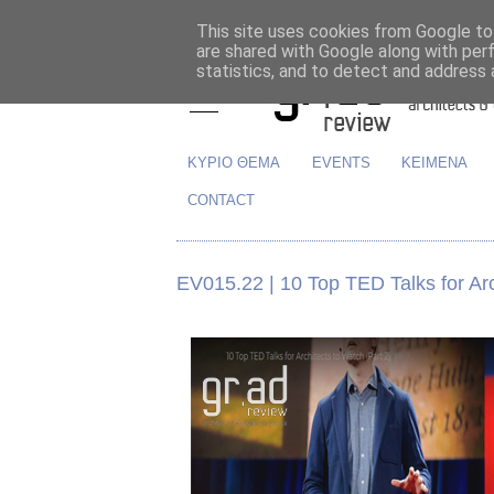
This site uses cookies from Google to 
are shared with Google along with per
statistics, and to detect and address 
ΚΥΡΙΟ ΘΕΜΑ
EVENTS
ΚΕΙΜΕΝΑ
CONTACT
EV015.22 | 10 Top TED Talks for Arc