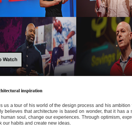
tectural inspiration
ves us a tour of his world of the design process and his ambition 
 believes that architecture is based on wonder, that it has a st
he human soul, change our experiences. Through optimism, exp
 our habits and create new ideas.